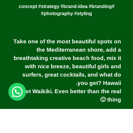
#concept #strategy #brand-idea #branding
#photography #styling
Take one of the most beautiful spots on
the Mediterranean shore, add a
breathtaking creative beach food, mix it
with nice breeze, beautiful girls and
surfers, great cocktails, and what do
you get? Hawaii.
Meet Waikiki. Even better than the real
thing 🙂