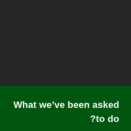
What we’ve been asked
to do?